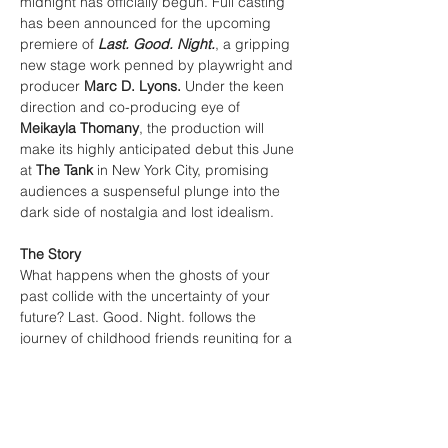
midnight has officially begun. Full casting 
has been announced for the upcoming 
premiere of 
Last. Good. Night.
, a gripping 
new stage work penned by playwright and 
producer 
Marc D. Lyons.
 Under the keen 
direction and co-producing eye of 
Meikayla Thomany
, the production will 
make its highly anticipated debut this June 
at 
The Tank
 in New York City, promising 
audiences a suspenseful plunge into the 
dark side of nostalgia and lost idealism.
The Story
What happens when the ghosts of your 
past collide with the uncertainty of your 
future? Last. Good. Night. follows the 
journey of childhood friends reuniting for a 
fateful New Year's Eve dinner. They come 
together to reacquaint themselves, discuss 
where their lives have led, and speculate 
on what happened to the abundant 
dreams of their youth.