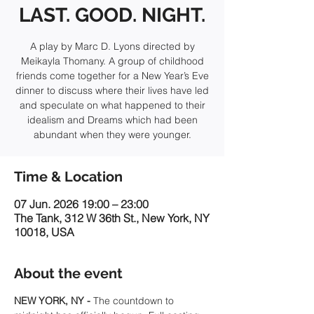
LAST. GOOD. NIGHT.
A play by Marc D. Lyons directed by
Meikayla Thomany. A group of childhood
friends come together for a New Year’s Eve
dinner to discuss where their lives have led
and speculate on what happened to their
idealism and Dreams which had been
abundant when they were younger.
Time & Location
07 Jun. 2026 19:00 – 23:00
The Tank, 312 W 36th St., New York, NY
10018, USA
About the event
NEW YORK, NY - 
The countdown to 