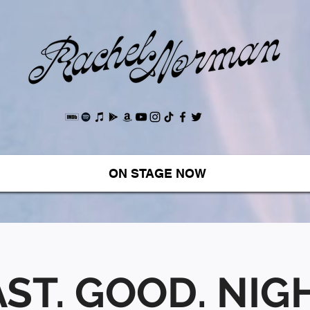
ON STAGE NOW
ST. GOOD. NIGH