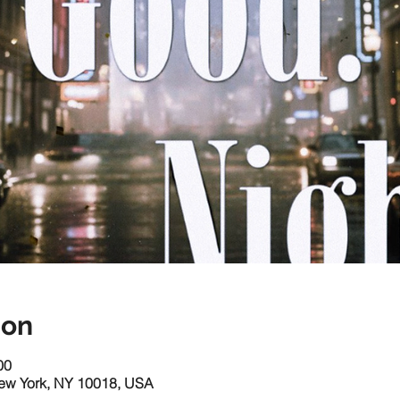
ion
00
New York, NY 10018, USA