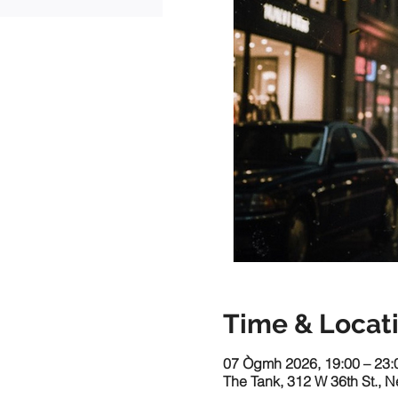
Time & Locat
07 Ògmh 2026, 19:00 – 23:
The Tank, 312 W 36th St., 