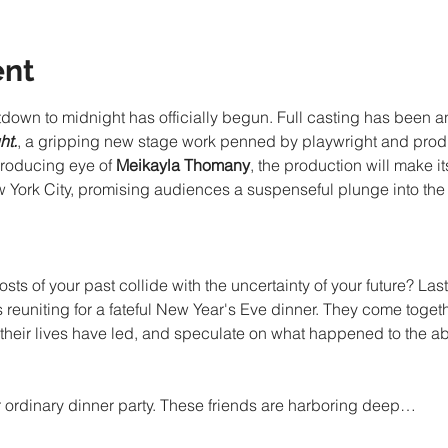
ent
down to midnight has officially begun. Full casting has been 
ht.
, a gripping new stage work penned by playwright and prod
roducing eye of 
Meikayla Thomany
, the production will make i
w York City, promising audiences a suspenseful plunge into the 
 of your past collide with the uncertainty of your future? Last
 reuniting for a fateful New Year's Eve dinner. They come togeth
heir lives have led, and speculate on what happened to the ab
our ordinary dinner party. These friends are harboring deep…