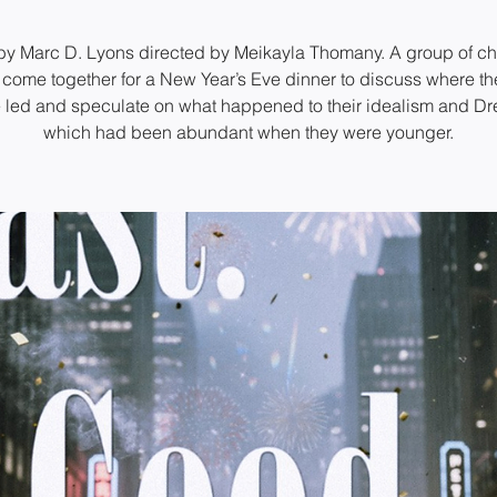
by Marc D. Lyons directed by Meikayla Thomany. A group of c
 come together for a New Year’s Eve dinner to discuss where the
 led and speculate on what happened to their idealism and D
which had been abundant when they were younger.