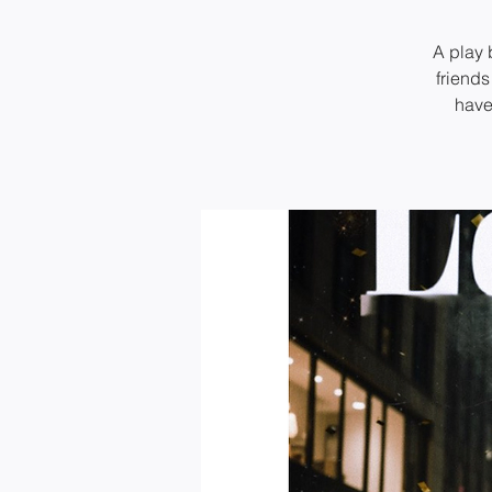
A play 
friends
have