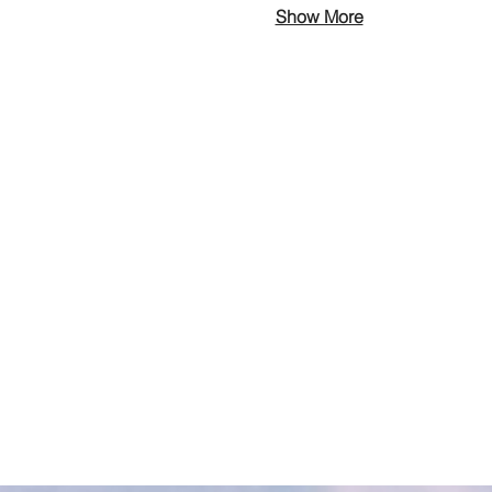
Show More