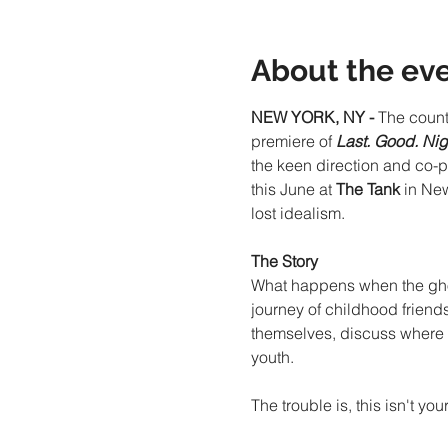
About the ev
NEW YORK, NY - 
The count
premiere of 
Last. Good. Nig
the keen direction and co-p
this June at 
The Tank
 in Ne
lost idealism.
The Story
What happens when the ghosts
journey of childhood friends
themselves, discuss where t
youth.
The trouble is, this isn't y