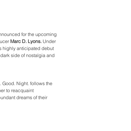
announced for the upcoming 
ucer 
Marc D. Lyons.
 Under 
ts highly anticipated debut 
dark side of nostalgia and 
. Good. Night. follows the 
er to reacquaint 
undant dreams of their 