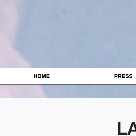
HOME
PRESS
LA