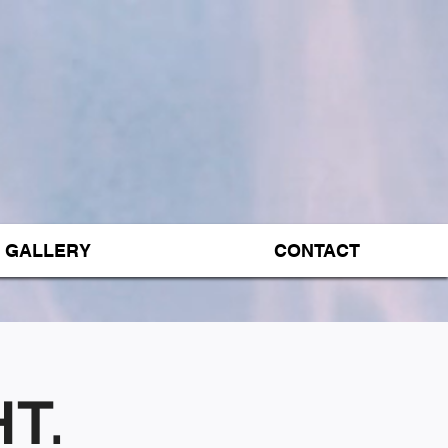
GALLERY
CONTACT
T.