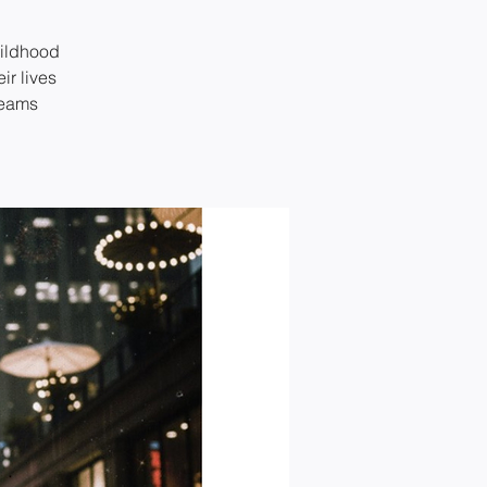
hildhood
ir lives
reams