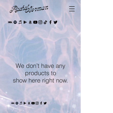
We don’t have any
products to
show here right now.