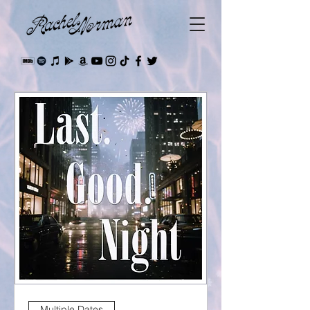
Multiple Dates